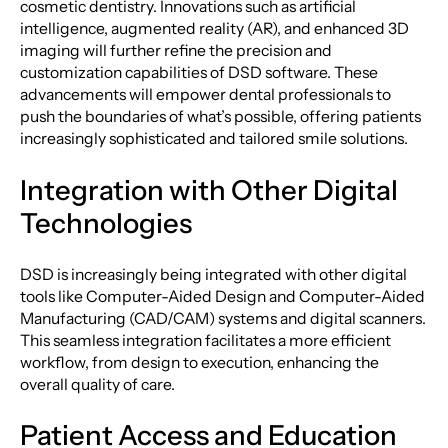
cosmetic dentistry. Innovations such as artificial
intelligence, augmented reality (AR), and enhanced 3D
imaging will further refine the precision and
customization capabilities of DSD software. These
advancements will empower dental professionals to
push the boundaries of what’s possible, offering patients
increasingly sophisticated and tailored smile solutions.
Integration with Other Digital
Technologies
DSD is increasingly being integrated with other digital
tools like Computer-Aided Design and Computer-Aided
Manufacturing (CAD/CAM) systems and digital scanners.
This seamless integration facilitates a more efficient
workflow, from design to execution, enhancing the
overall quality of care.
Patient Access and Education