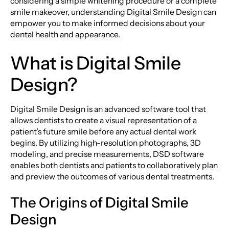
considering a simple whitening procedure or a complete
smile makeover, understanding Digital Smile Design can
empower you to make informed decisions about your
dental health and appearance.
What is Digital Smile
Design?
Digital Smile Design is an advanced software tool that
allows dentists to create a visual representation of a
patient’s future smile before any actual dental work
begins. By utilizing high-resolution photographs, 3D
modeling, and precise measurements, DSD software
enables both dentists and patients to collaboratively plan
and preview the outcomes of various dental treatments.
The Origins of Digital Smile
Design