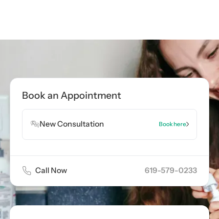
Call now
619-579-0233
Book Appointment
Book an Appointment
Book Appointment
New Consultation
Book here
Call Now
619-579-0233