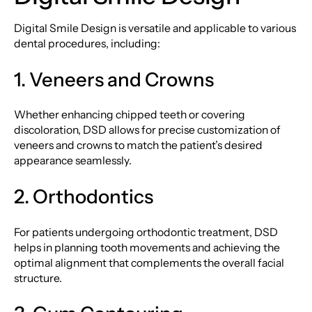
Digital Smile Design is versatile and applicable to various
dental procedures, including:
1. Veneers and Crowns
Whether enhancing chipped teeth or covering
discoloration, DSD allows for precise customization of
veneers and crowns to match the patient’s desired
appearance seamlessly.
2. Orthodontics
For patients undergoing orthodontic treatment, DSD
helps in planning tooth movements and achieving the
optimal alignment that complements the overall facial
structure.