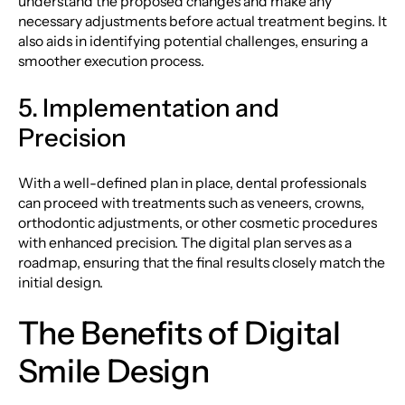
understand the proposed changes and make any
necessary adjustments before actual treatment begins. It
also aids in identifying potential challenges, ensuring a
smoother execution process.
5. Implementation and
Precision
With a well-defined plan in place, dental professionals
can proceed with treatments such as veneers, crowns,
orthodontic adjustments, or other cosmetic procedures
with enhanced precision. The digital plan serves as a
roadmap, ensuring that the final results closely match the
initial design.
The Benefits of Digital
Smile Design