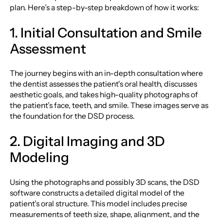
plan. Here’s a step-by-step breakdown of how it works:
1. Initial Consultation and Smile
Assessment
The journey begins with an in-depth consultation where
the dentist assesses the patient's oral health, discusses
aesthetic goals, and takes high-quality photographs of
the patient’s face, teeth, and smile. These images serve as
the foundation for the DSD process.
2. Digital Imaging and 3D
Modeling
Using the photographs and possibly 3D scans, the DSD
software constructs a detailed digital model of the
patient’s oral structure. This model includes precise
measurements of teeth size, shape, alignment, and the