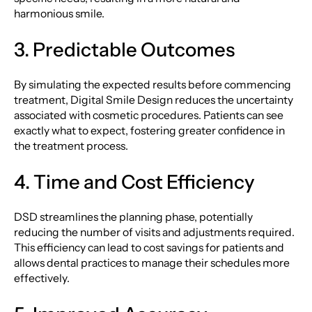
harmonious smile.
3. Predictable Outcomes
By simulating the expected results before commencing
treatment, Digital Smile Design reduces the uncertainty
associated with cosmetic procedures. Patients can see
exactly what to expect, fostering greater confidence in
the treatment process.
4. Time and Cost Efficiency
DSD streamlines the planning phase, potentially
reducing the number of visits and adjustments required.
This efficiency can lead to cost savings for patients and
allows dental practices to manage their schedules more
effectively.