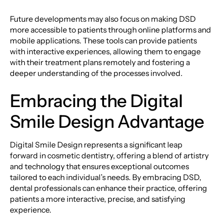
Future developments may also focus on making DSD
more accessible to patients through online platforms and
mobile applications. These tools can provide patients
with interactive experiences, allowing them to engage
with their treatment plans remotely and fostering a
deeper understanding of the processes involved.
Embracing the Digital
Smile Design Advantage
Digital Smile Design represents a significant leap
forward in cosmetic dentistry, offering a blend of artistry
and technology that ensures exceptional outcomes
tailored to each individual’s needs. By embracing DSD,
dental professionals can enhance their practice, offering
patients a more interactive, precise, and satisfying
experience.