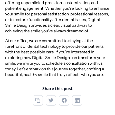
offering unparalleled precision, customization, and
patient engagement. Whether you’re looking to enhance
your smile for personal satisfaction, professional reasons,
or to restore functionality after dental issues, Digital
Smile Design provides a clear, visual pathway to
achieving the smile you’ve always dreamed of.
At our office, we are committed to staying at the
forefront of dental technology to provide our patients
with the best possible care. If you’re interested in
exploring how Digital Smile Design can transform your
smile, we invite you to schedule a consultation with us
today. Let’s embark on this journey together, crafting a
beautiful, healthy smile that truly reflects who you are.
Share this post