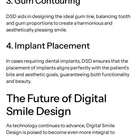
3. Gum Contouring
DSD aids in designing the ideal gum line, balancing tooth
and gum proportions to create a harmonious and
aesthetically pleasing smile.
4. Implant Placement
In cases requiring dental implants, DSD ensures that the
placement of implants aligns perfectly with the patient’s
bite and aesthetic goals, guaranteeing both functionality
and beauty.
The Future of Digital
Smile Design
As technology continues to advance, Digital Smile
Design is poised to become even more integral to