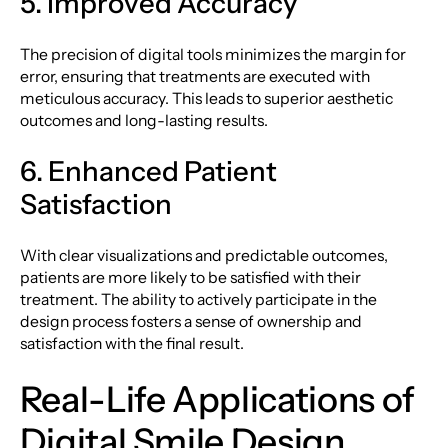
5. Improved Accuracy
The precision of digital tools minimizes the margin for
error, ensuring that treatments are executed with
meticulous accuracy. This leads to superior aesthetic
outcomes and long-lasting results.
6. Enhanced Patient
Satisfaction
With clear visualizations and predictable outcomes,
patients are more likely to be satisfied with their
treatment. The ability to actively participate in the
design process fosters a sense of ownership and
satisfaction with the final result.
Real-Life Applications of
Digital Smile Design