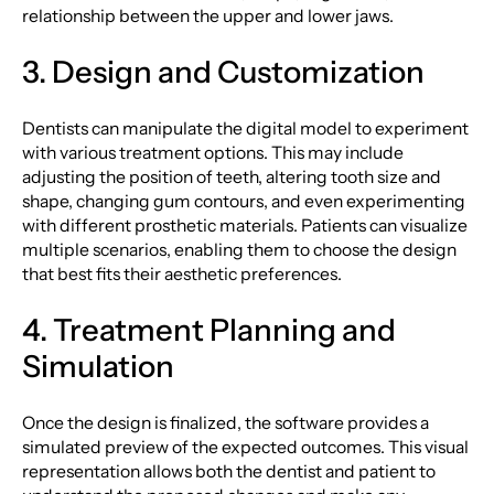
relationship between the upper and lower jaws.
3. Design and Customization
Dentists can manipulate the digital model to experiment
with various treatment options. This may include
adjusting the position of teeth, altering tooth size and
shape, changing gum contours, and even experimenting
with different prosthetic materials. Patients can visualize
multiple scenarios, enabling them to choose the design
that best fits their aesthetic preferences.
4. Treatment Planning and
Simulation
Once the design is finalized, the software provides a
simulated preview of the expected outcomes. This visual
representation allows both the dentist and patient to