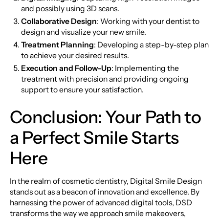
and possibly using 3D scans.
Collaborative Design
: Working with your dentist to
design and visualize your new smile.
Treatment Planning
: Developing a step-by-step plan
to achieve your desired results.
Execution and Follow-Up
: Implementing the
treatment with precision and providing ongoing
support to ensure your satisfaction.
Conclusion: Your Path to
a Perfect Smile Starts
Here
In the realm of cosmetic dentistry, Digital Smile Design
stands out as a beacon of innovation and excellence. By
harnessing the power of advanced digital tools, DSD
transforms the way we approach smile makeovers,