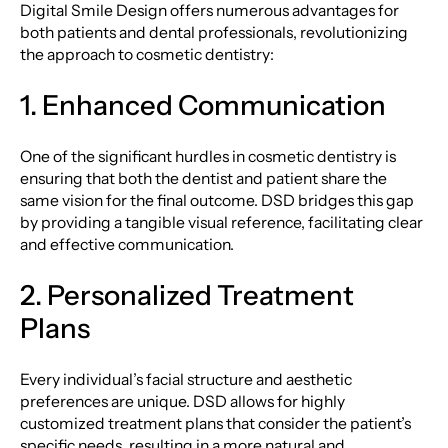
Digital Smile Design offers numerous advantages for
both patients and dental professionals, revolutionizing
the approach to cosmetic dentistry:
1. Enhanced Communication
One of the significant hurdles in cosmetic dentistry is
ensuring that both the dentist and patient share the
same vision for the final outcome. DSD bridges this gap
by providing a tangible visual reference, facilitating clear
and effective communication.
2. Personalized Treatment
Plans
Every individual’s facial structure and aesthetic
preferences are unique. DSD allows for highly
customized treatment plans that consider the patient’s
specific needs, resulting in a more natural and