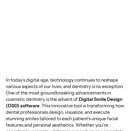
Smile: The Power of
Digital Smile Design
Software
In today’s digital age, technology continues to reshape
various aspects of our lives, and dentistry is no exception.
One of the most groundbreaking advancements in
cosmetic dentistry is the advent of
Digital Smile Design
(DSD) software
. This innovative tool is transforming how
dental professionals design, visualize, and execute
stunning smiles tailored to each patient’s unique facial
features and personal aesthetics. Whether you're