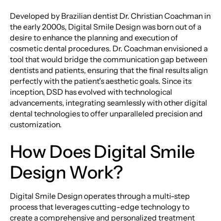
Developed by Brazilian dentist Dr. Christian Coachman in
the early 2000s, Digital Smile Design was born out of a
desire to enhance the planning and execution of
cosmetic dental procedures. Dr. Coachman envisioned a
tool that would bridge the communication gap between
dentists and patients, ensuring that the final results align
perfectly with the patient's aesthetic goals. Since its
inception, DSD has evolved with technological
advancements, integrating seamlessly with other digital
dental technologies to offer unparalleled precision and
customization.
How Does Digital Smile
Design Work?
Digital Smile Design operates through a multi-step
process that leverages cutting-edge technology to
create a comprehensive and personalized treatment