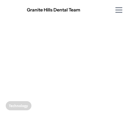
Granite Hills Dental Team
Technology
Revolutionizing Your