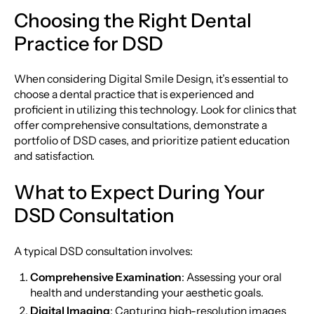
Choosing the Right Dental
Practice for DSD
When considering Digital Smile Design, it’s essential to
choose a dental practice that is experienced and
proficient in utilizing this technology. Look for clinics that
offer comprehensive consultations, demonstrate a
portfolio of DSD cases, and prioritize patient education
and satisfaction.
What to Expect During Your
DSD Consultation
A typical DSD consultation involves:
Comprehensive Examination
: Assessing your oral
health and understanding your aesthetic goals.
Digital Imaging
: Capturing high-resolution images